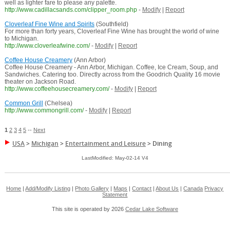
well as lighter fare to please any palette.
http://www.cadillacsands.com/clipper_room.php
-
Modify
|
Report
Cloverleaf Fine Wine and Spirits
(Southfield)
For more than forty years, Cloverleaf Fine Wine has brought the world of wine
to Michigan.
http://www.cloverleafwine.com/
-
Modify
|
Report
Coffee House Creamery
(Ann Arbor)
Coffee House Creamery - Ann Arbor, Michigan. Coffee, Ice Cream, Soup, and
Sandwiches. Catering too. Directly across from the Goodrich Quality 16 movie
theater on Jackson Road.
http://www.coffeehousecreamery.com/
-
Modify
|
Report
Common Grill
(Chelsea)
http://www.commongrill.com/
-
Modify
|
Report
1
2
3
4
5
--
Next
USA
>
Michigan
>
Entertainment and Leisure
>
Dining
LastModified: May-02-14 V4
Home
|
Add/Modify Listing
|
Photo Gallery
|
Maps
|
Contact
|
About Us
|
Canada
Privacy
Statement
This site is operated by 2026
Cedar Lake Software