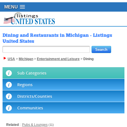
MENU
Dining and Restaurants in Michigan - Listings
United States
USA
>
Michigan
>
Entertainment and Leisure
>
Dining
Sub Categories
Regions
Districts/Counties
Communities
Related
: :
Pubs & Lounges
(11)