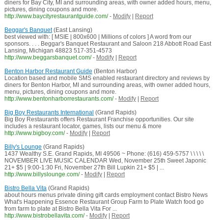
diners for Bay City, MI and surrounding areas, with owner added hours, menu,
pictures, dining coupons and more.
http://www.baycityrestaurantguide.com/
-
Modify
|
Report
Beggar's Banquet
(East Lansing)
best viewed with: [ MSIE | 800x600 | Millions of colors ] A word from our
sponsors. . . . Beggar's Banquet Restaurant and Saloon 218 Abbott Road East
Lansing, Michigan 48823 517-351-4573
http://www.beggarsbanquet.com/
-
Modify
|
Report
Benton Harbor Restaurant Guide
(Benton Harbor)
Location based and mobile SMS enabled restaurant directory and reviews by
diners for Benton Harbor, MI and surrounding areas, with owner added hours,
menu, pictures, dining coupons and more.
http://www.bentonharborrestaurants.com/
-
Modify
|
Report
Big Boy Restaurants International
(Grand Rapids)
Big Boy Restaurants offers Restaurant Franchise opportunities. Our site
includes a restaurant locator, games, lists our menu & more
http://www.bigboy.com/
-
Modify
|
Report
Billy's Lounge
(Grand Rapids)
1437 Wealthy S.E. Grand Rapids, MI 49506 ~ Phone: (616) 459-5757 \ \ \ \ \
NOVEMBER LIVE MUSIC CALENDAR Wed, November 25th Sweet Japonic
21+ $5 | 9:00-1:30 Fri, November 27th Bill Lupkin 21+ $5 | ...
http://www.billyslounge.com/
-
Modify
|
Report
Bistro Bella Vita
(Grand Rapids)
about hours menus private dining gift cards employment contact Bistro News
What's Happening Essence Restaurant Group Farm to Plate Watch food go
from farm to plate at Bistro Bella Vita For ...
http://www.bistrobellavita.com/
-
Modify
|
Report