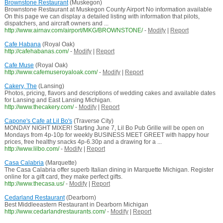
Brownstone Restaurant
(Muskegon)
Brownstone Restaurant at Muskegon County Airport No information available
On this page we can display a detailed listing with information that pilots,
dispatchers, and aircraft owners and ...
http://www.airnav.com/airport/MKG/BROWNSTONE/
-
Modify
|
Report
Cafe Habana
(Royal Oak)
http://cafehabanas.com/
-
Modify
|
Report
Cafe Muse
(Royal Oak)
http://www.cafemuseroyaloak.com/
-
Modify
|
Report
Cakery, The
(Lansing)
Photos, pricing, flavors and descriptions of wedding cakes and available dates
for Lansing and East Lansing Michigan.
http://www.thecakery.com/
-
Modify
|
Report
Capone's Cafe at Lil Bo's
(Traverse City)
MONDAY NIGHT MIXER! Starting June 7, Lil Bo Pub Grille will be open on
Mondays from 4p-10p for weekly BUSINESS MEET GREET with happy hour
prices, free healthy snacks 4p-6.30p and a drawing for a ...
http://www.lilbo.com/
-
Modify
|
Report
Casa Calabria
(Marquette)
The Casa Calabria offer superb Italian dining in Marquette Michigan. Register
online for a gift card, they make perfect gifts.
http://www.thecasa.us/
-
Modify
|
Report
Cedarland Restaurant
(Dearborn)
Best Middleeastern Restaurant in Dearborn Michigan
http://www.cedarlandrestaurants.com/
-
Modify
|
Report