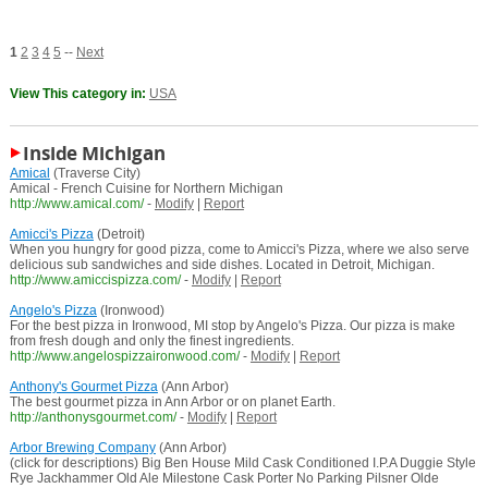
1
2
3
4
5
--
Next
View This category in:
USA
Inside Michigan
Amical
(Traverse City)
Amical - French Cuisine for Northern Michigan
http://www.amical.com/
-
Modify
|
Report
Amicci's Pizza
(Detroit)
When you hungry for good pizza, come to Amicci's Pizza, where we also serve
delicious sub sandwiches and side dishes. Located in Detroit, Michigan.
http://www.amiccispizza.com/
-
Modify
|
Report
Angelo's Pizza
(Ironwood)
For the best pizza in Ironwood, MI stop by Angelo's Pizza. Our pizza is make
from fresh dough and only the finest ingredients.
http://www.angelospizzaironwood.com/
-
Modify
|
Report
Anthony's Gourmet Pizza
(Ann Arbor)
The best gourmet pizza in Ann Arbor or on planet Earth.
http://anthonysgourmet.com/
-
Modify
|
Report
Arbor Brewing Company
(Ann Arbor)
(click for descriptions) Big Ben House Mild Cask Conditioned I.P.A Duggie Style
Rye Jackhammer Old Ale Milestone Cask Porter No Parking Pilsner Olde