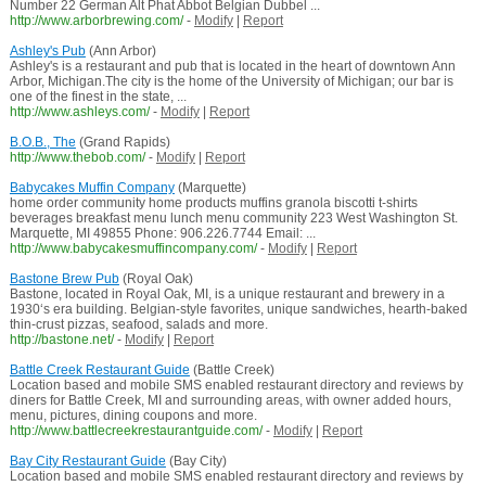
Number 22 German Alt Phat Abbot Belgian Dubbel ...
http://www.arborbrewing.com/
-
Modify
|
Report
Ashley's Pub
(Ann Arbor)
Ashley's is a restaurant and pub that is located in the heart of downtown Ann
Arbor, Michigan.The city is the home of the University of Michigan; our bar is
one of the finest in the state, ...
http://www.ashleys.com/
-
Modify
|
Report
B.O.B., The
(Grand Rapids)
http://www.thebob.com/
-
Modify
|
Report
Babycakes Muffin Company
(Marquette)
home order community home products muffins granola biscotti t-shirts
beverages breakfast menu lunch menu community 223 West Washington St.
Marquette, MI 49855 Phone: 906.226.7744 Email: ...
http://www.babycakesmuffincompany.com/
-
Modify
|
Report
Bastone Brew Pub
(Royal Oak)
Bastone, located in Royal Oak, MI, is a unique restaurant and brewery in a
1930‘s era building. Belgian-style favorites, unique sandwiches, hearth-baked
thin-crust pizzas, seafood, salads and more.
http://bastone.net/
-
Modify
|
Report
Battle Creek Restaurant Guide
(Battle Creek)
Location based and mobile SMS enabled restaurant directory and reviews by
diners for Battle Creek, MI and surrounding areas, with owner added hours,
menu, pictures, dining coupons and more.
http://www.battlecreekrestaurantguide.com/
-
Modify
|
Report
Bay City Restaurant Guide
(Bay City)
Location based and mobile SMS enabled restaurant directory and reviews by