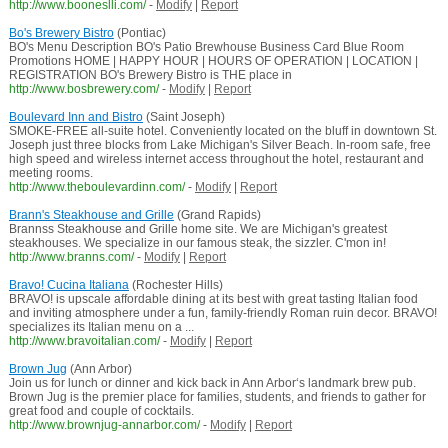
http://www.booneslli.com/
-
Modify
|
Report
Bo's Brewery Bistro
(Pontiac)
BO's Menu Description BO's Patio Brewhouse Business Card Blue Room
Promotions HOME | HAPPY HOUR | HOURS OF OPERATION | LOCATION |
REGISTRATION BO's Brewery Bistro is THE place in
http://www.bosbrewery.com/
-
Modify
|
Report
Boulevard Inn and Bistro
(Saint Joseph)
SMOKE-FREE all-suite hotel. Conveniently located on the bluff in downtown St.
Joseph just three blocks from Lake Michigan's Silver Beach. In-room safe, free
high speed and wireless internet access throughout the hotel, restaurant and
meeting rooms.
http://www.theboulevardinn.com/
-
Modify
|
Report
Brann's Steakhouse and Grille
(Grand Rapids)
Brannss Steakhouse and Grille home site. We are Michigan's greatest
steakhouses. We specialize in our famous steak, the sizzler. C'mon in!
http://www.branns.com/
-
Modify
|
Report
Bravo! Cucina Italiana
(Rochester Hills)
BRAVO! is upscale affordable dining at its best with great tasting Italian food
and inviting atmosphere under a fun, family-friendly Roman ruin decor. BRAVO!
specializes its Italian menu on a ...
http://www.bravoitalian.com/
-
Modify
|
Report
Brown Jug
(Ann Arbor)
Join us for lunch or dinner and kick back in Ann Arbor‘s landmark brew pub.
Brown Jug is the premier place for families, students, and friends to gather for
great food and couple of cocktails.
http://www.brownjug-annarbor.com/
-
Modify
|
Report