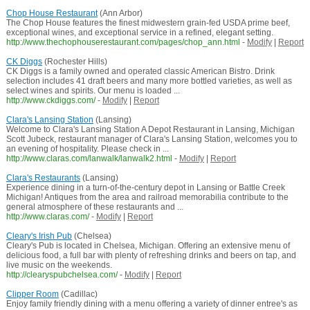
Chop House Restaurant
(Ann Arbor)
The Chop House features the finest midwestern grain-fed USDA prime beef,
exceptional wines, and exceptional service in a refined, elegant setting.
http://www.thechophouserestaurant.com/pages/chop_ann.html
-
Modify
|
Report
CK Diggs
(Rochester Hills)
CK Diggs is a family owned and operated classic American Bistro. Drink
selection includes 41 draft beers and many more bottled varieties, as well as
select wines and spirits. Our menu is loaded ...
http://www.ckdiggs.com/
-
Modify
|
Report
Clara's Lansing Station
(Lansing)
Welcome to Clara's Lansing Station A Depot Restaurant in Lansing, Michigan
Scott Jubeck, restaurant manager of Clara's Lansing Station, welcomes you to
an evening of hospitality. Please check in ...
http://www.claras.com/lanwalk/lanwalk2.html
-
Modify
|
Report
Clara's Restaurants
(Lansing)
Experience dining in a turn-of-the-century depot in Lansing or Battle Creek
Michigan! Antiques from the area and railroad memorabilia contribute to the
general atmosphere of these restaurants and ...
http://www.claras.com/
-
Modify
|
Report
Cleary's Irish Pub
(Chelsea)
Cleary's Pub is located in Chelsea, Michigan. Offering an extensive menu of
delicious food, a full bar with plenty of refreshing drinks and beers on tap, and
live music on the weekends.
http://clearyspubchelsea.com/
-
Modify
|
Report
Clipper Room
(Cadillac)
Enjoy family friendly dining with a menu offering a variety of dinner entree's as