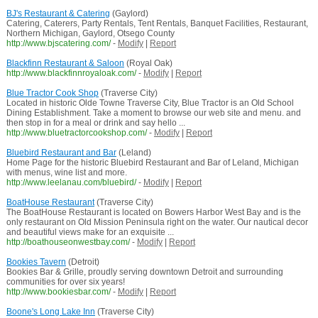
BJ's Restaurant & Catering
(Gaylord)
Catering, Caterers, Party Rentals, Tent Rentals, Banquet Facilities, Restaurant,
Northern Michigan, Gaylord, Otsego County
http://www.bjscatering.com/
-
Modify
|
Report
Blackfinn Restaurant & Saloon
(Royal Oak)
http://www.blackfinnroyaloak.com/
-
Modify
|
Report
Blue Tractor Cook Shop
(Traverse City)
Located in historic Olde Towne Traverse City, Blue Tractor is an Old School
Dining Establishment. Take a moment to browse our web site and menu. and
then stop in for a meal or drink and say hello ...
http://www.bluetractorcookshop.com/
-
Modify
|
Report
Bluebird Restaurant and Bar
(Leland)
Home Page for the historic Bluebird Restaurant and Bar of Leland, Michigan
with menus, wine list and more.
http://www.leelanau.com/bluebird/
-
Modify
|
Report
BoatHouse Restaurant
(Traverse City)
The BoatHouse Restaurant is located on Bowers Harbor West Bay and is the
only restaurant on Old Mission Peninsula right on the water. Our nautical decor
and beautiful views make for an exquisite ...
http://boathouseonwestbay.com/
-
Modify
|
Report
Bookies Tavern
(Detroit)
Bookies Bar & Grille, proudly serving downtown Detroit and surrounding
communities for over six years!
http://www.bookiesbar.com/
-
Modify
|
Report
Boone's Long Lake Inn
(Traverse City)