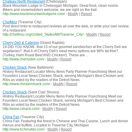
Chateau North Restaurant
(Cheboygan)
Black Mountain Lodge in Cheboygan Michigan. Great food, clean rooms.
Bikers and snowmobilers welcome, we are right on the trail.
http://www.blackmountainlodgemi.com/
-
Modify
|
Report
ChefMoz
(Traverse City)
Find direct links to restaurant reviews all over the web, or write your own review
of a restaurant.
http://chefmoz.org/United_States/MI/Traverse_City/
-
Modify
|
Report
Cherry Deli & Catering
(Grand Rapids)
19 DID YOU KNOW. -that 15 of our gourmet sandwiches at the Cherry Deli are
vegetarian? -that 4 of Cherry Deli's meat menu options are 98% fat-free?
(Turkey, Ham Roast Beef AND Chicken!). These are ...
http://www.cherrydeli.com/
-
Modify
|
Report
Chicken Shack
(New Baltimore)
History Restaurant Locator Menu Items Party Planner Franchising Meet our
Founders Local News Chicken Shack, serving Michigan's Best Chicken and
Ribs as voted by the readers of the Detroit News.
http://www.chickenshack.com/
-
Modify
|
Report
Chicken Shack
(Saint Clair Shores)
History Restaurant Locator Menu Items Party Planner Franchising Meet our
Founders Local News Chicken Shack, serving Michigan's Best Chicken and
Ribs as voted by the readers of the Detroit News.
http://www.cshack.com/
-
Modify
|
Report
China Fair
(Traverse City)
China Fair, Featuring the finest in Chinese and Thai Cuisine, Lunch and dinner
menus and buffets. Located in Traverse City, Michigan
http://www.tcchinafair.com/
-
Modify
|
Report