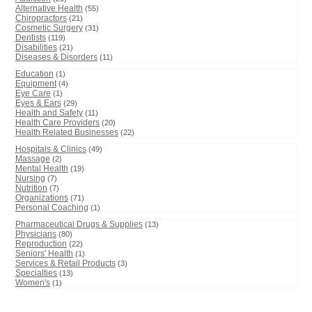
Alternative Health
(55)
Chiropractors
(21)
Cosmetic Surgery
(31)
Dentists
(119)
Disabilities
(21)
Diseases & Disorders
(11)
Education
(1)
Equipment
(4)
Eye Care
(1)
Eyes & Ears
(29)
Health and Safety
(11)
Health Care Providers
(20)
Health Related Businesses
(22)
Hospitals & Clinics
(49)
Massage
(2)
Mental Health
(19)
Nursing
(7)
Nutrition
(7)
Organizations
(71)
Personal Coaching
(1)
Pharmaceutical Drugs & Supplies
(13)
Physicians
(80)
Reproduction
(22)
Seniors' Health
(1)
Services & Retail Products
(3)
Specialties
(13)
Women's
(1)