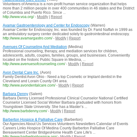
Volunteers of America is a non-profit human service organization that helps
more than 2 million people in over 400 communities in 46 states and the District
of Columbia and Puerto Rico. Since ...
http://www.voa.org/
-
Modify
|
Report
Avamar Gastroenterology and Center for Endoscopy
(Warren)
Avamar Center for Endoscopy, Inc. was founded by Dr. Farid Naffah in 1999 as
an ambulatory surgery center dedicated solely to gastrointestinal endoscopy.
http://www.avamargastro.com/
-
Modify
|
Report
Avenues Of Counseling And Mediation
(Medina)
Professional counseling, therapy, and mediation services for children,
adolescents, adults, couples, families, groups, and businesses. Conveniently
located on the historic Public Square in Medina, ...
http://www.avenuesofcounseling.com/
-
Modify
|
Report
Avon Dental Care Inc.
(Avon)
Family Dentist Avon Ohio - Need a top Cosmetic or Implant dentist in the
Cleveland and Lorain County OH area.
http://www.avondentalcare.com/
-
Modify
|
Report
Barbara Denny
(Salem)
Barbara Denny Licensed Professional Clinical Counselor National Certified
Counselor Licensed Social Worker Barbara graduated with honors from
Youngstown State University. She has a Master’s ...
http://www.barbdenny.com/
-
Modify
|
Report
Barberton Hospice & Palliative Care
(Barberton)
Our Agencies About Us Services Volunteers Newsletters Calendar of Events
Careers Links Hospice Of Medina County Barberton Palliative Care
Bereavement Center BridgesHome Health Care Life's ...
http://www.barbertonhospice.org/
-
Modify
|
Report