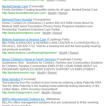
Beckett Dental Care
(Cincinnati)
Family Dentistry-Creating beautiful smiles for all ages. Beckett Dental Care
http://www.beckettdentalcare.com/
-
Modify
|
Report
Belmont Pines Hospital
(Youngstown)
Home | Contact Us | Directions | Careers 800.423.5666 Home About Us
Medical Staff Jason Foundation Privacy Policy Programs Inpatient care
Residential Treatment Extended Care Partial ...
http://www.belmontpines.com/
-
Modify
|
Report
Beltone Audiology & Hearing Care
(Cuyahoga Falls)
BELTONE AUDIOLOGY & HEARING CARE CENTER in CUYAHOGA FALLS,
OH 44221, 330 929-7722. Visit for a hearing test and the best quality hearing
aid products available.
http://www.beltone.com/hearinghelponline/
-
Modify
|
Report
Berea Children's Home & Family Services
(Cuyahoga County)
Guidestone Ohio - Solutions for Children, Families and Communities Solutions
for Children, Families Communities EMPLOYEE LOGIN HOME ABOUT US
PROGRAMS SERVICES NEWS EVENTS SUPPORT US EMPLOYMENT ...
http://guidestoneohio.org/
-
Modify
|
Report
Beta Genetics
(Cincinnati)
Test paternity from the comfort of your home by ordering a Beta Paternity DNA
Test Kit. Beta Paternity is the leading home paternity testing laboratory in the
United States. 100% Accuracy Guaranteed!
http://www.betagenetics.com/
-
Modify
|
Report
BillPro Management Systems Inc.
(Willowick)
BILLPro offers management solutions that are customized to fit the evolving
needs of your practice.