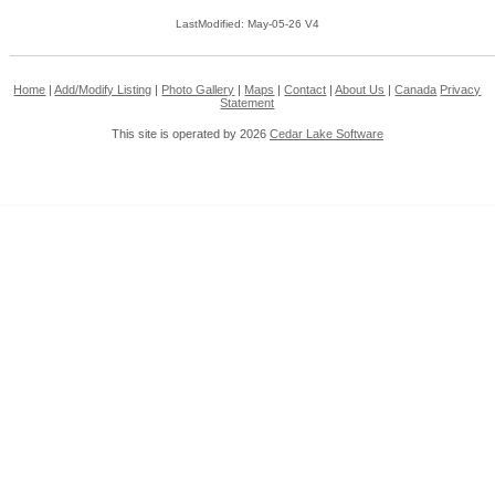
LastModified: May-05-26 V4
Home
|
Add/Modify Listing
|
Photo Gallery
|
Maps
|
Contact
|
About Us
|
Canada
Privacy
Statement
This site is operated by 2026
Cedar Lake Software