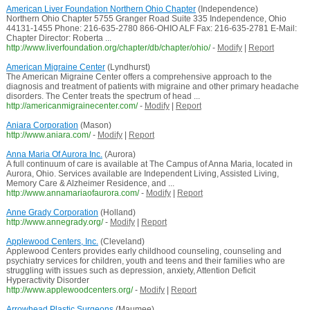
American Liver Foundation Northern Ohio Chapter
(Independence)
Northern Ohio Chapter 5755 Granger Road Suite 335 Independence, Ohio
44131-1455 Phone: 216-635-2780 866-OHIO ALF Fax: 216-635-2781 E-Mail:
Chapter Director: Roberta ...
http://www.liverfoundation.org/chapter/db/chapter/ohio/
-
Modify
|
Report
American Migraine Center
(Lyndhurst)
The American Migraine Center offers a comprehensive approach to the
diagnosis and treatment of patients with migraine and other primary headache
disorders. The Center treats the spectrum of head ...
http://americanmigrainecenter.com/
-
Modify
|
Report
Aniara Corporation
(Mason)
http://www.aniara.com/
-
Modify
|
Report
Anna Maria Of Aurora Inc.
(Aurora)
A full continuum of care is available at The Campus of Anna Maria, located in
Aurora, Ohio. Services available are Independent Living, Assisted Living,
Memory Care & Alzheimer Residence, and ...
http://www.annamariaofaurora.com/
-
Modify
|
Report
Anne Grady Corporation
(Holland)
http://www.annegrady.org/
-
Modify
|
Report
Applewood Centers, Inc.
(Cleveland)
Applewood Centers provides early childhood counseling, counseling and
psychiatry services for children, youth and teens and their families who are
struggling with issues such as depression, anxiety, Attention Deficit
Hyperactivity Disorder
http://www.applewoodcenters.org/
-
Modify
|
Report
Arrowhead Plastic Surgeons
(Maumee)