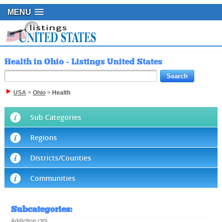
MENU
Health in Ohio - Listings United States
USA
>
Ohio
>
Health
Sub Categories
Regions
Districts/Counties
Communities
Subcategories
:
Addiction
(20)