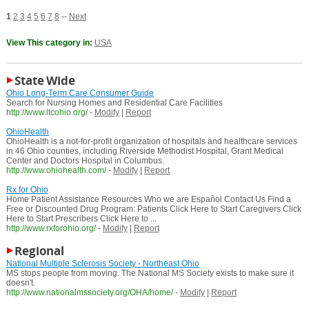
1
2
3
4
5
6
7
8
--
Next
View This category in:
USA
State Wide
Ohio Long-Term Care Consumer Guide
Search for Nursing Homes and Residential Care Facilities
http://www.ltcohio.org/
-
Modify
|
Report
OhioHealth
OhioHealth is a not-for-profit organization of hospitals and healthcare services
in 46 Ohio counties, including Riverside Methodist Hospital, Grant Medical
Center and Doctors Hospital in Columbus.
http://www.ohiohealth.com/
-
Modify
|
Report
Rx for Ohio
Home Patient Assistance Resources Who we are Español Contact Us Find a
Free or Discounted Drug Program: Patients Click Here to Start Caregivers Click
Here to Start Prescribers Click Here to ...
http://www.rxforohio.org/
-
Modify
|
Report
Regional
National Multiple Sclerosis Society - Northeast Ohio
MS stops people from moving. The National MS Society exists to make sure it
doesn't.
http://www.nationalmssociety.org/OHA/home/
-
Modify
|
Report