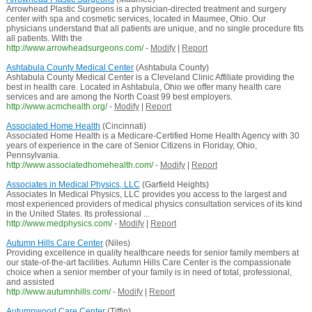
Arrowhead Plastic Surgeons is a physician-directed treatment and surgery
center with spa and cosmetic services, located in Maumee, Ohio. Our
physicians understand that all patients are unique, and no single procedure fits
all patients. With the
http://www.arrowheadsurgeons.com/
-
Modify
|
Report
Ashtabula County Medical Center
(Ashtabula County)
Ashtabula County Medical Center is a Cleveland Clinic Affiliate providing the
best in health care. Located in Ashtabula, Ohio we offer many health care
services and are among the North Coast 99 best employers.
http://www.acmchealth.org/
-
Modify
|
Report
Associated Home Health
(Cincinnati)
Associated Home Health is a Medicare-Certified Home Health Agency with 30
years of experience in the care of Senior Citizens in Floriday, Ohio,
Pennsylvania.
http://www.associatedhomehealth.com/
-
Modify
|
Report
Associates in Medical Physics, LLC
(Garfield Heights)
Associates In Medical Physics, LLC provides you access to the largest and
most experienced providers of medical physics consultation services of its kind
in the United States. Its professional ...
http://www.medphysics.com/
-
Modify
|
Report
Autumn Hills Care Center
(Niles)
Providing excellence in quality healthcare needs for senior family members at
our state-of-the-art facilities. Autumn Hills Care Center is the compassionate
choice when a senior member of your family is in need of total, professional,
and assisted
http://www.autumnhills.com/
-
Modify
|
Report
Autumnwood Care Center
(Tiffin)