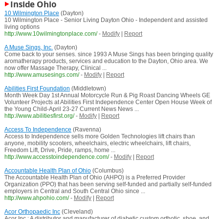
Inside Ohio
10 Wilmington Place
(Dayton)
10 Wilmington Place - Senior Living Dayton Ohio - Independent and assisted
living options
http://www.10wilmingtonplace.com/
-
Modify
|
Report
A Muse Sings, Inc.
(Dayton)
Come back to your senses. since 1993 A Muse Sings has been bringing quality
aromatherapy products, services and education to the Dayton, Ohio area. We
now offer Massage Therapy, Clinical ...
http://www.amusesings.com/
-
Modify
|
Report
Abilities First Foundation
(Middletown)
Month Week Day 1st Annual Motorcycle Run & Pig Roast Dancing Wheels GE
Volunteer Projects at Abilities First Independence Center Open House Week of
the Young Child-April 23-27 Current News News ...
http://www.abilitiesfirst.org/
-
Modify
|
Report
Access To Independence
(Ravenna)
Access to Independence sells more Golden Technologies lift chairs than
anyone, mobility scooters, wheelchairs, electric wheelchairs, lift chairs,
Freedom Lift, Drive, Pride, ramps, home ...
http://www.accesstoindependence.com/
-
Modify
|
Report
Accountable Health Plan of Ohio
(Columbus)
The Accountable Health Plan of Ohio (AHPO) is a Preferred Provider
Organization (PPO) that has been serving self-funded and partially self-funded
employers in Central and South Central Ohio since ...
http://www.ahpohio.com/
-
Modify
|
Report
Acor Orthopaedic Inc
(Cleveland)
Acor Inc.: A distributor and manufacturer of diabetic custom orthotic, shoe, and