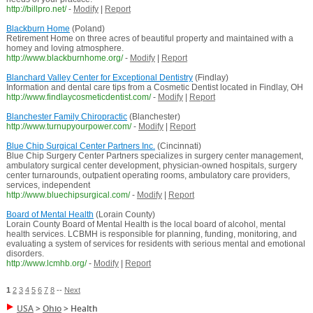
http://billpro.net/
-
Modify
|
Report
Blackburn Home
(Poland)
Retirement Home on three acres of beautiful property and maintained with a
homey and loving atmosphere.
http://www.blackburnhome.org/
-
Modify
|
Report
Blanchard Valley Center for Exceptional Dentistry
(Findlay)
Information and dental care tips from a Cosmetic Dentist located in Findlay, OH
http://www.findlaycosmeticdentist.com/
-
Modify
|
Report
Blanchester Family Chiropractic
(Blanchester)
http://www.turnupyourpower.com/
-
Modify
|
Report
Blue Chip Surgical Center Partners Inc.
(Cincinnati)
Blue Chip Surgery Center Partners specializes in surgery center management,
ambulatory surgical center development, physician-owned hospitals, surgery
center turnarounds, outpatient operating rooms, ambulatory care providers,
services, independent
http://www.bluechipsurgical.com/
-
Modify
|
Report
Board of Mental Health
(Lorain County)
Lorain County Board of Mental Health is the local board of alcohol, mental
health services. LCBMH is responsible for planning, funding, monitoring, and
evaluating a system of services for residents with serious mental and emotional
disorders.
http://www.lcmhb.org/
-
Modify
|
Report
1
2
3
4
5
6
7
8
--
Next
USA
>
Ohio
>
Health