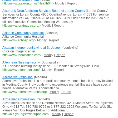
http://www.ci.akron.oh.us/Health04/
-
Modify
|
Report
Alcohol & Drug Addiction Services Board of Lorain County
(Lorain County)
Services for Lorain County 4950 Oberlin Avenue, Lorain 44053 For service
information call 440.282-9920 or 440.322-0439 Click here for MAPS to our
offices Executive Committee Meeting Wednesday, ...
http://www.lorainadas.org/
-
Modify
|
Report
Alliance Community Hospital
(Alliance)
Alliance Community Hospital
http://www.achosp.org/
-
Modify
|
Report
Alsatian Independent Living at St. Joseph
(Louisville)
Click on image to enter
http://www.thealsatian.com/
-
Modify
|
Report
Altenheim Nursing Facility
(Strongsville)
A full service nursing facility since 1892 located in Strongsville, Ohio.
http://www.altenheim.com/
-
Modify
|
Report
Alternative Paths, Inc.
(Medina)
Alternative Paths, Inc. is a non-profit community mental health agency located
in Medina County. Individuals who experience mental illnesses have special
needs. Alternative Paths is committed to ...
http://www.alternativepaths.org/
-
Modify
|
Report
Alzheimer's Infomation
(Canfield)
Alzheimer's Assistance and Referral Network 4214 Market Street Youngstown,
Ohio 44512 Tel: 330-788-9755 or 1-877-222-2102 Welcome To Our Web Site
Please Visit Our Pages Below For Additional ...
http://alz-youngstown.tripod.com/
-
Modify
|
Report