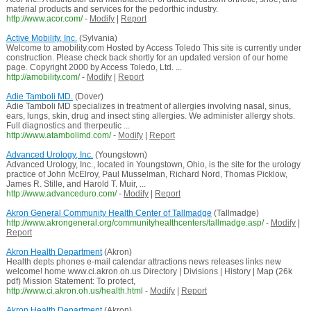
material products and services for the pedorthic industry.
http://www.acor.com/
-
Modify
|
Report
Active Mobility, Inc.
(Sylvania)
Welcome to amobility.com Hosted by Access Toledo This site is currently under
construction. Please check back shortly for an updated version of our home
page. Copyright 2000 by Access Toledo, Ltd. ...
http://amobility.com/
-
Modify
|
Report
Adie Tamboli MD.
(Dover)
Adie Tamboli MD specializes in treatment of allergies involving nasal, sinus,
ears, lungs, skin, drug and insect sting allergies. We administer allergy shots.
Full diagnostics and therpeutic ...
http://www.atambolimd.com/
-
Modify
|
Report
Advanced Urology, Inc.
(Youngstown)
Advanced Urology, Inc., located in Youngstown, Ohio, is the site for the urology
practice of John McElroy, Paul Musselman, Richard Nord, Thomas Picklow,
James R. Stille, and Harold T. Muir, ...
http://www.advanceduro.com/
-
Modify
|
Report
Akron General Community Health Center of Tallmadge
(Tallmadge)
http://www.akrongeneral.org/communityhealthcenters/tallmadge.asp/
-
Modify
|
Report
Akron Health Department
(Akron)
Health depts phones e-mail calendar attractions news releases links new
welcome! home www.ci.akron.oh.us Directory | Divisions | History | Map (26k
pdf) Mission Statement: To protect,
http://www.ci.akron.oh.us/health.html
-
Modify
|
Report
Akron Health Department
(Akron)