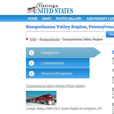
HOME
MAPS
PHOTO GALLERY
ADD/MODIFY LIS
Susquehanna Valley Region, Pennsylvania
USA
>
Pennsylvania
>
Susquehanna Valley Region
Categories
A
Communities
C
A
Districts/Counties
D
Susquehanna Valley Region Photo Gallery
C
M
C
Lehigh Valley, EMD #311 leads freight at Lehighton, PA
E