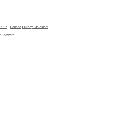
ut Us
|
Canada
Privacy Statement
e Software