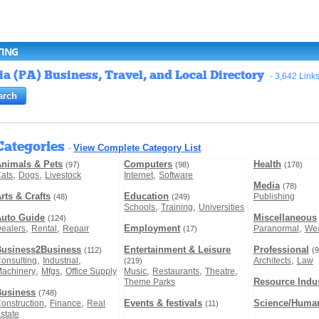
TING
 (PA) Business, Travel, and Local Directory
- 3,642 Link
Categories
View Complete Category List
-
nimals & Pets
Computers
Health
(97)
(98)
(178)
,
,
,
ats
Dogs
Livestock
Internet
Software
Media
(78)
rts & Crafts
Education
Publishing
(48)
(249)
,
,
Schools
Training
Universities
Auto Guide
Miscellaneous
(124)
,
,
Employment
,
ealers
Rental
Repair
Paranormal
Wea
(17)
Business2Business
Entertainment & Leisure
Professional
(112)
(9
,
,
,
onsulting
Industrial
Architects
Law
(219)
,
,
,
,
,
achinery
Mfgs
Office Supply
Music
Restaurants
Theatre
Resource Indus
Theme Parks
Business
(748)
,
,
Events & festivals
Science/Human
onstruction
Finance
Real
(11)
state