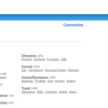
Communities
s
Shopping
(201)
,
,
,
Apparel
Auctions
Furniture
Gifts
Society
(414)
,
,
,
Gay
Genealogy
Personal Pages
Religion
(148)
Sports/Recreation
ther
(189)
,
,
,
,
Baseball
Football
Golf
Hockey
Nature
3)
Travel
(423)
,
,
,
,
Attractions
B&B
Camping
Hotels
Maps
tries
(15)
ities
(23)