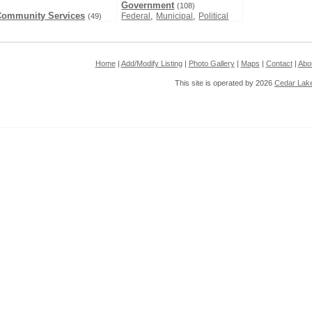
Government
(108)
Community Services
,
,
Federal
Municipal
Political
(49)
Home
|
Add/Modify Listing
|
Photo Gallery
|
Maps
|
Contact
|
Abo
This site is operated by 2026
Cedar Lak