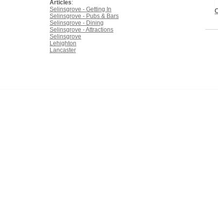
Articles
:
Selinsgrove - Getting In
Selinsgrove - Pubs & Bars
Selinsgrove - Dining
Selinsgrove - Attractions
Selinsgrove
Lehighton
Lancaster