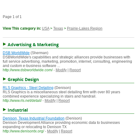
Page 1 of 1
View This category in:
USA
>
Texas
>
Prairie-Lakes Region
Advertising & Marketing
DSB WorldWide
(Sherman)
DSBWorldWide's capabilities and strategic alliances provide businesses with
full service advertising, marketing, promotion, internet, consulting, engineering
and custom e-business software ...
http://www.dsbworldwide.com/
-
Modify
|
Report
Graphic Design
RLS Graphics - Steel Detailing
(Denison)
RLS Graphics is a miscellaneous steel detailing firm with over 80 years
combined experience specializing in stairs and handrail.
http://www.rls.net/detail/
-
Modify
|
Report
Industrial
Denison, Texas Industrial Foundation
(Denison)
Denison Development Alliance providing economic data to businesses
expanding or relocating to Denison TX
http://www.denisontx.org/
-
Modify
|
Report