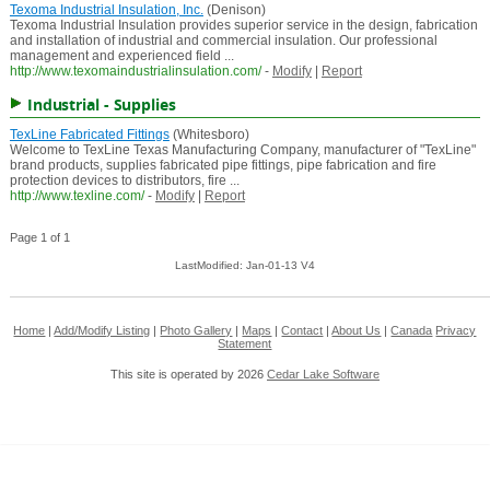
Texoma Industrial Insulation, Inc.
(Denison)
Texoma Industrial Insulation provides superior service in the design, fabrication
and installation of industrial and commercial insulation. Our professional
management and experienced field ...
http://www.texomaindustrialinsulation.com/
-
Modify
|
Report
Industrial - Supplies
TexLine Fabricated Fittings
(Whitesboro)
Welcome to TexLine Texas Manufacturing Company, manufacturer of "TexLine"
brand products, supplies fabricated pipe fittings, pipe fabrication and fire
protection devices to distributors, fire ...
http://www.texline.com/
-
Modify
|
Report
Page 1 of 1
LastModified: Jan-01-13 V4
Home
|
Add/Modify Listing
|
Photo Gallery
|
Maps
|
Contact
|
About Us
|
Canada
Privacy
Statement
This site is operated by 2026
Cedar Lake Software