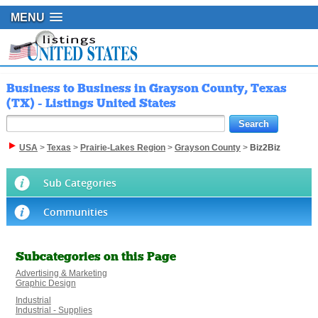
MENU
Business to Business in Grayson County, Texas
(TX) - Listings United States
USA
>
Texas
>
Prairie-Lakes Region
>
Grayson County
>
Biz2Biz
Sub Categories
Communities
Subcategories on this Page
Advertising & Marketing
Graphic Design
Industrial
Industrial - Supplies