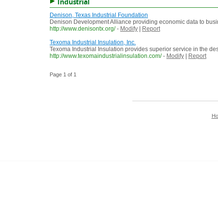
Industrial
Denison, Texas Industrial Foundation
Denison Development Alliance providing economic data to busi
http://www.denisontx.org/
-
Modify
|
Report
Texoma Industrial Insulation, Inc.
Texoma Industrial Insulation provides superior service in the de
http://www.texomaindustrialinsulation.com/
-
Modify
|
Report
Page 1 of 1
H