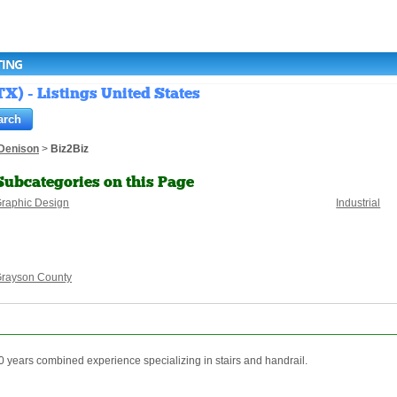
TING
X) - Listings United States
Denison
>
Biz2Biz
Subcategories on this Page
raphic Design
Industrial
rayson County
80 years combined experience specializing in stairs and handrail.