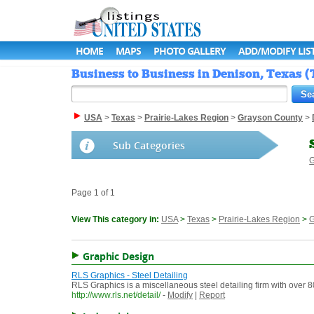
HOME
MAPS
PHOTO GALLERY
ADD/MODIFY LIS
Business to Business in Denison, Texas (T
USA
>
Texas
>
Prairie-Lakes Region
>
Grayson County
>
Sub Categories
G
Page 1 of 1
View This category in:
USA
>
Texas
>
Prairie-Lakes Region
>
G
Graphic Design
RLS Graphics - Steel Detailing
RLS Graphics is a miscellaneous steel detailing firm with over 
http://www.rls.net/detail/
-
Modify
|
Report