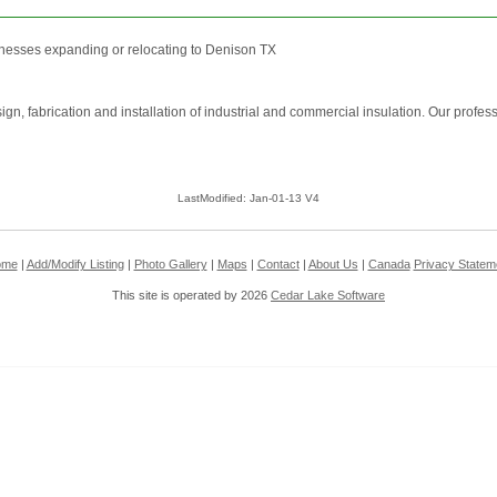
nesses expanding or relocating to Denison TX
sign, fabrication and installation of industrial and commercial insulation. Our prof
LastModified: Jan-01-13 V4
ome
|
Add/Modify Listing
|
Photo Gallery
|
Maps
|
Contact
|
About Us
|
Canada
Privacy Statem
This site is operated by 2026
Cedar Lake Software