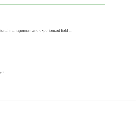
essional management and experienced field ...
ent